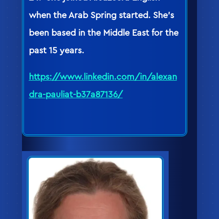
when the Arab Spring started. She’s
been based in the Middle East for the
past 15 years.
https://www.linkedin.com/in/alexan
dra-pauliat-b37a87136/