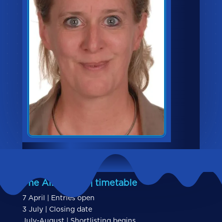
The AIBs 2026 | timetable
7 April | Entries open
3 July | Closing date
July-August | Shortlisting begins