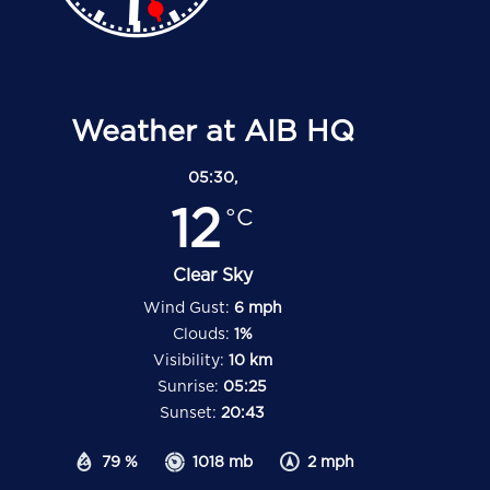
Weather at AIB HQ
05:30,
12
°C
Clear Sky
Wind Gust:
6 mph
Clouds:
1%
Visibility:
10 km
Sunrise:
05:25
Sunset:
20:43
79 %
1018 mb
2 mph