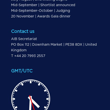
Mid-September | Shortlist announced
Mid-September-October | Judging
20 November | Awards Gala dinner
Contact us
AIB Secretariat
PO Box 112 | Downham Market | PE38 8DX | United
Kingdom
T +44 20 7993 2557
GMT/UTC