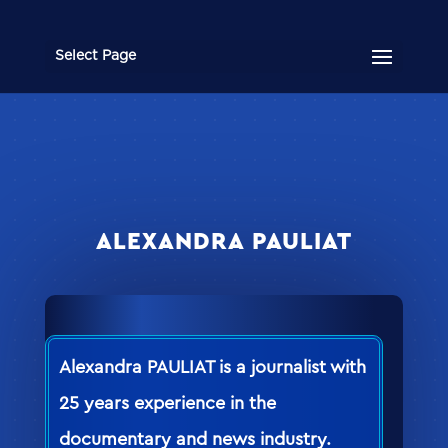
Select Page
ALEXANDRA PAULIAT
Alexandra PAULIAT is a journalist with
25 years experience in the
documentary and news industry.