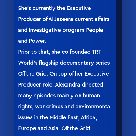
She’s currently the Executive
Producer of Al Jazeera current affairs
and investigative program People
and Power.
Prior to that, she co-founded TRT
World’s flagship documentary series
Off the Grid. On top of her Executive
Producer role, Alexandra directed
many episodes mainly on human
rights, war crimes and environmental
issues in the Middle East, Africa,
Europe and Asia. Off the Grid