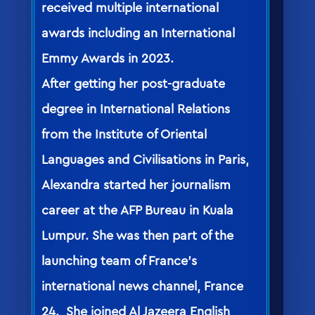
received multiple international
awards including an International
Emmy Awards in 2023.
After getting her post-graduate
degree in International Relations
from the Institute of Oriental
Languages and Civilisations in Paris,
Alexandra started her journalism
career at the AFP Bureau in Kuala
Lumpur. She was then part of the
launching team of France’s
international news channel, France
24. She joined Al Jazeera English