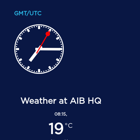
GMT/UTC
Weather at AIB HQ
08:15,
19
°C