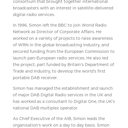
consortium that brought together international
broadcasters with an interest in satellite-delivered
digital radio services.
In 1996, Simon left the BBC to join World Radio
Network as Director of Corporate Affairs. He
worked on a variety of projects to raise awareness
of WRN in the global broadcasting industry, and
secured funding from the European Commission to
launch pan-European radio services. He also led
the project, part funded by Britain’s Department of
Trade and Industry, to develop the world’s first
portable DAB receiver.
Simon has managed the establishment and launch
of major DAB Digital Radio services in the UK and
has worked as a consultant to Digital One, the UK’s
national DAB multiplex operator.
As Chief Executive of the AIB, Simon leads the
organisation’s work on a day to day basis. Simon