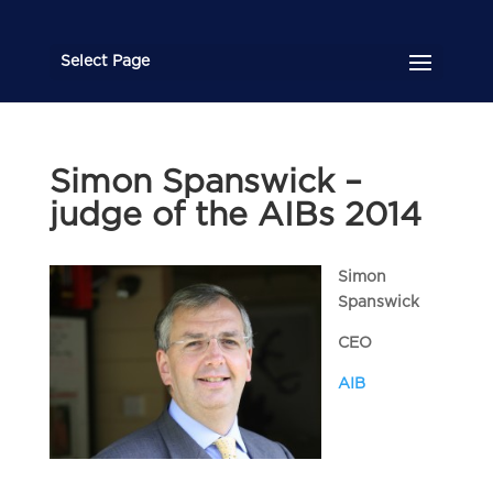
Select Page
Simon Spanswick –
judge of the AIBs 2014
Simon
Spanswick
CEO
AIB