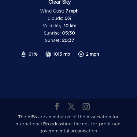
Clear Sky
Wind Gust:
7 mph
Clouds:
0%
Visibility:
10 km
Sunrise:
05:30
Sunset:
20:37
61 %
1013 mb
2 mph
The AIBs are an initiative of the Association for
International Broadcasting, the not-for-profit non-
governmental organisation