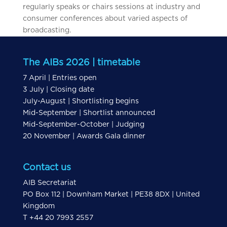
regularly speaks or chairs sessions at industry and
consumer conferences about varied aspects of
broadcasting.
The AIBs 2026 | timetable
7 April | Entries open
3 July | Closing date
July-August | Shortlisting begins
Mid-September | Shortlist announced
Mid-September-October | Judging
20 November | Awards Gala dinner
Contact us
AIB Secretariat
PO Box 112 | Downham Market | PE38 8DX | United
Kingdom
T +44 20 7993 2557