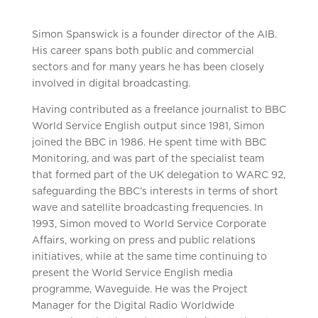
Simon Spanswick is a founder director of the AIB.
His career spans both public and commercial
sectors and for many years he has been closely
involved in digital broadcasting.
Having contributed as a freelance journalist to BBC
World Service English output since 1981, Simon
joined the BBC in 1986. He spent time with BBC
Monitoring, and was part of the specialist team
that formed part of the UK delegation to WARC 92,
safeguarding the BBC’s interests in terms of short
wave and satellite broadcasting frequencies. In
1993, Simon moved to World Service Corporate
Affairs, working on press and public relations
initiatives, while at the same time continuing to
present the World Service English media
programme, Waveguide. He was the Project
Manager for the Digital Radio Worldwide