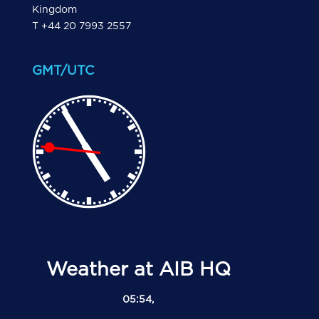
Kingdom
T +44 20 7993 2557
GMT/UTC
Weather at AIB HQ
05:54,