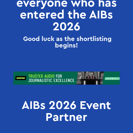
everyone who has
entered the AIBs
2026
Good luck as the shortlisting
begins!
AIBs 2026 Event
Partner