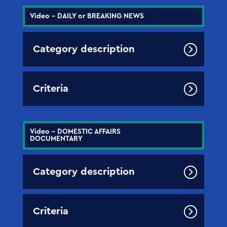
Video - DAILY or BREAKING NEWS
Category description
Criteria
Video - DOMESTIC AFFAIRS
DOCUMENTARY
Category description
Criteria