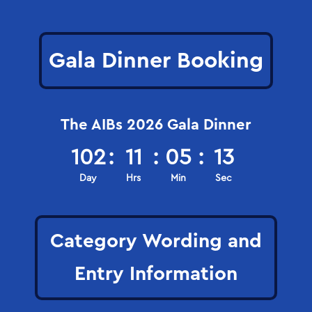
Gala Dinner Booking
The AIBs 2026 Gala Dinner
102
:
11
:
05
:
12
Day
Hrs
Min
Sec
Category Wording and
Entry Information