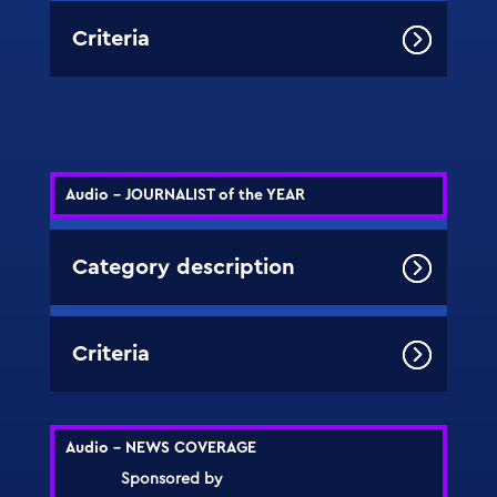
Criteria
Audio - JOURNALIST of the YEAR
Category description
Criteria
Audio - NEWS COVERAGE
Sponsored by