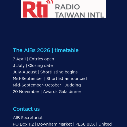
The AIBs 2026 | timetable
7 April | Entries open
3 July | Closing date
July-August | Shortlisting begins
Mid-September | Shortlist announced
Mid-September-October | Judging
20 November | Awards Gala dinner
Contact us
AIB Secretariat
PO Box 112 | Downham Market | PE38 8DX | United