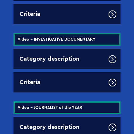
Criteria
Video - INVESTIGATIVE DOCUMENTARY
Category description
Criteria
Video - JOURNALIST of the YEAR
Category description