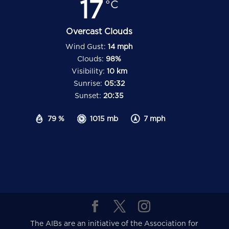
17
°C
Overcast Clouds
Wind Gust:
14 mph
Clouds:
98%
Visibility:
10 km
Sunrise:
05:32
Sunset:
20:35
79 %
1015 mb
7 mph
The AIBs are an initiative of the Association for