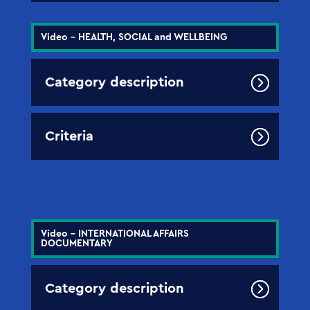
Video - HEALTH, SOCIAL and WELLBEING
Category description
Criteria
Video - INTERNATIONAL AFFAIRS
DOCUMENTARY
Category description