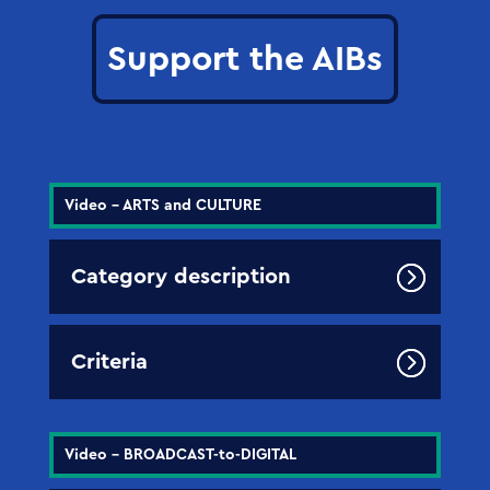
Support the AIBs
Video - ARTS and CULTURE
Category description
Criteria
Video - BROADCAST-to-DIGITAL