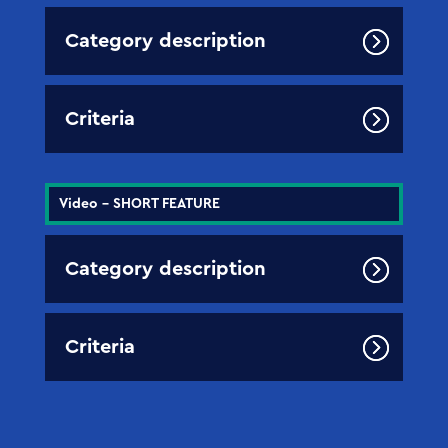
Category description
Criteria
Video - SHORT FEATURE
Category description
Criteria