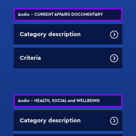
Audio - CURRENT AFFAIRS DOCUMENTARY
Category description
Criteria
Audio - HEALTH, SOCIAL and WELLBEING
Category description