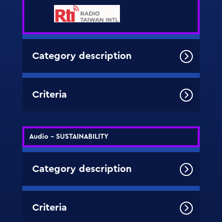
Category description
Criteria
Audio - SUSTAINABILITY
Category description
Criteria