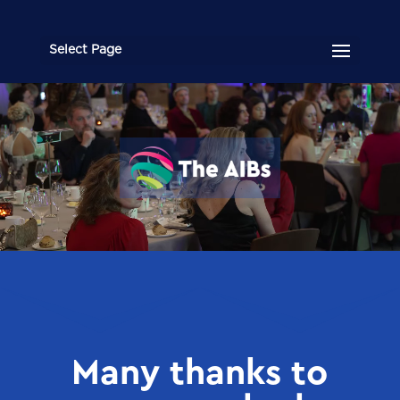
Select Page
Video
Player
Many thanks to