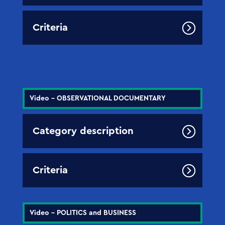
Criteria
Video - OBSERVATIONAL DOCUMENTARY
Category description
Criteria
Video - POLITICS and BUSINESS