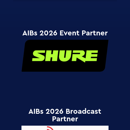
AIBs 2026 Event Partner
AIBs 2026 Broadcast
Partner