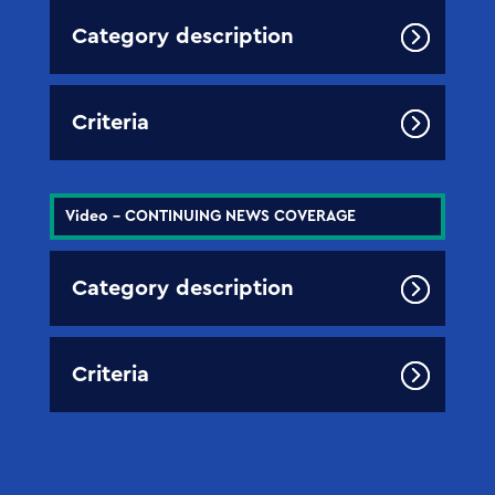
Category description
Criteria
Video - CONTINUING NEWS COVERAGE
Category description
Criteria