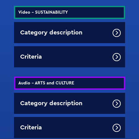
Video - SUSTAINABILITY
Category description
Criteria
Audio - ARTS and CULTURE
Category description
Criteria