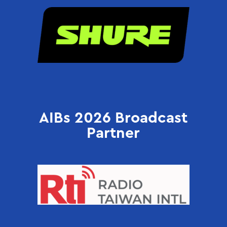
AIBs 2026 Broadcast
Partner