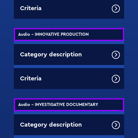
Criteria
Audio - INNOVATIVE PRODUCTION
Category description
Criteria
Audio - INVESTIGATIVE DOCUMENTARY
Category description