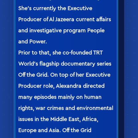
She’s currently the Executive
Producer of Al Jazeera current affairs
and investigative program People
and Power.
Prior to that, she co-founded TRT
World’s flagship documentary series
Off the Grid. On top of her Executive
Producer role, Alexandra directed
many episodes mainly on human
rights, war crimes and environmental
issues in the Middle East, Africa,
Europe and Asia. Off the Grid