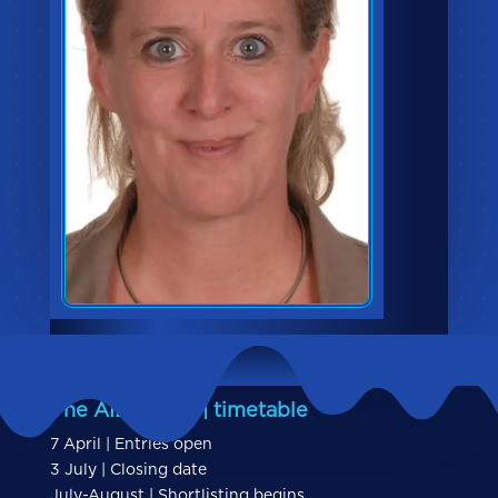
The AIBs 2026 | timetable
7 April | Entries open
3 July | Closing date
July-August | Shortlisting begins