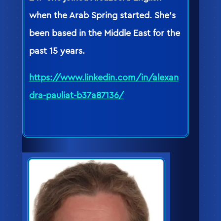
when the Arab Spring started. She’s
been based in the Middle East for the
past 15 years.
https://www.linkedin.com/in/alexan
dra-pauliat-b37a87136/