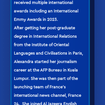
received multiple international
awards including an International
Emmy Awards in 2023.
After getting her post-graduate
degree in International Relations
from the Institute of Oriental
Languages and Civilisations in Paris,
Alexandra started her journalism
career at the AFP Bureau in Kuala
Lumpur. She was then part of the
launching team of France’s
international news channel, France
24. She joined Al Jazeera English