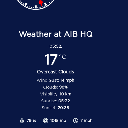
Weather at AIB HQ
05:52,
17
°C
Overcast Clouds
Wind Gust:
14 mph
Clouds:
98%
Visibility:
10 km
Sunrise:
05:32
Sunset:
20:35
79 %
1015 mb
7 mph