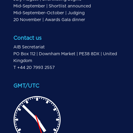
Mid-September | Shortlist announced
Mid-September-October | Judging
20 November | Awards Gala dinner
Contact us
AIB Secretariat
PO Box 112 | Downham Market | PE38 8DX | United
Kingdom
T +44 20 7993 2557
GMT/UTC