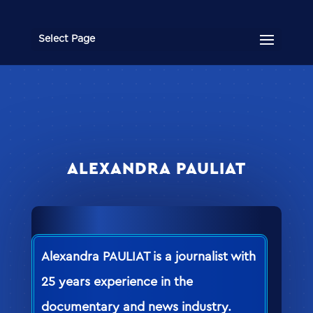
Select Page
ALEXANDRA PAULIAT
Alexandra PAULIAT is a journalist with
25 years experience in the
documentary and news industry.