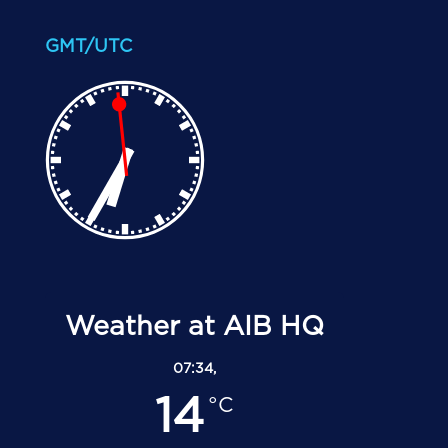
GMT/UTC
Weather at AIB HQ
07:34,
14
°C