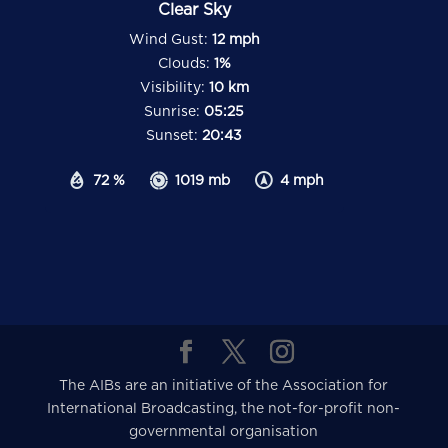
Clear Sky
Wind Gust:
12 mph
Clouds:
1%
Visibility:
10 km
Sunrise:
05:25
Sunset:
20:43
72 %
1019 mb
4 mph
The AIBs are an initiative of the Association for
International Broadcasting, the not-for-profit non-
governmental organisation