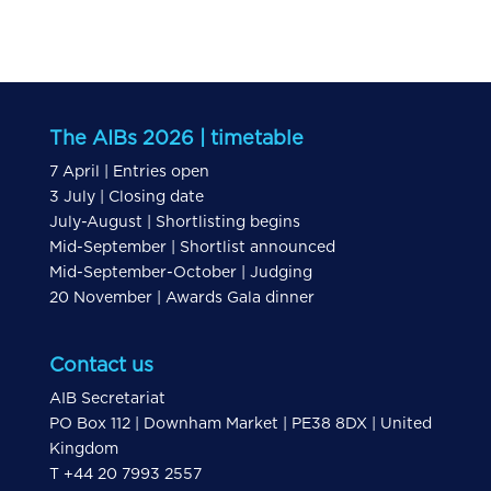
The AIBs 2026 | timetable
7 April | Entries open
3 July | Closing date
July-August | Shortlisting begins
Mid-September | Shortlist announced
Mid-September-October | Judging
20 November | Awards Gala dinner
Contact us
AIB Secretariat
PO Box 112 | Downham Market | PE38 8DX | United
Kingdom
T +44 20 7993 2557