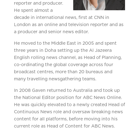
reporter and producer.
He spent almost a
decade in international news, first at CNN in
London as an online and television reporter and as
a producer and senior news editor.
He moved to the Middle East in 2005 and spent
three years in Doha setting up the Al Jazeera
English rolling news channel, as Head of Planning,
co-ordinating the global coverage across four
broadcast centres, more than 20 bureaus and
many travelling newsgathering teams.
In 2008 Gaven returned to Australia and took up
the National Editor position for ABC News Online.
He was quickly elevated to a newly created Head of
Continuous News role and oversaw breaking news
content for all platforms, before moving into his
current role as Head of Content for ABC News.