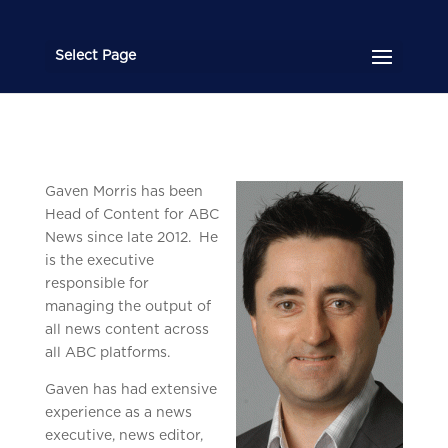
Select Page
Gaven Mo
rris has been
Head of Content for ABC
News since late 2012. He
is the executive
responsible for
managing the output of
all news content across
all ABC platforms.
Gaven has had extensive
experience as a news
executive, news editor,