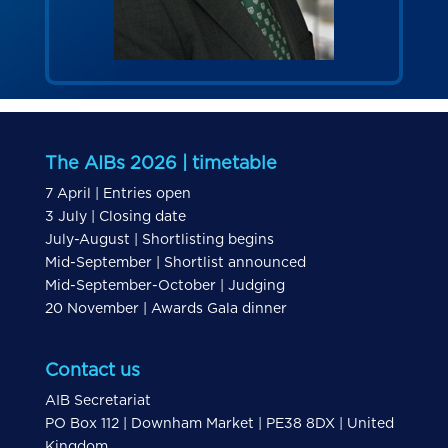
The AIBs 2026 | timetable
7 April | Entries open
3 July | Closing date
July-August | Shortlisting begins
Mid-September | Shortlist announced
Mid-September-October | Judging
20 November | Awards Gala dinner
Contact us
AIB Secretariat
PO Box 112 | Downham Market | PE38 8DX | United
Kingdom