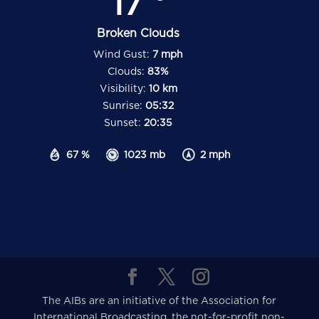
17
Broken Clouds
Wind Gust:
7 mph
Clouds:
83%
Visibility:
10 km
Sunrise:
05:32
Sunset:
20:35
67 %
1023 mb
2 mph
The AIBs are an initiative of the Association for
International Broadcasting, the not-for-profit non-