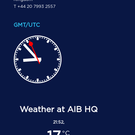
T +44 20 7993 2557
GMT/UTC
Weather at AIB HQ
21:52,
°C