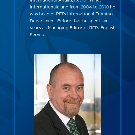
International Affairs, Radio France
Internationale and from 2004 to 2010 he
was head of RFI’s International Training
Department. Before that he spent six
years as Managing Editor of RFI’s English
Service.