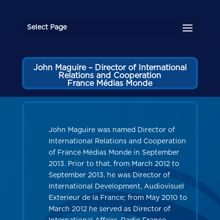
Select Page
John Maguire – Director of International
Relations and Cooperation
France Médias Monde
John Maguire was named Director of
International Relations and Cooperation
of France Médias Monde in September
2013. Prior to that, from March 2012 to
September 2013, he was Director of
International Development, Audiovisuel
Exterieur de la France; from May 2010 to
March 2012 he served as Director of