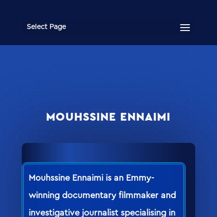
Select Page
MOUHSSINE ENNAIMI
Mouhssine Ennaimi is an Emmy-
winning documentary filmmaker and
investigative journalist specialising in