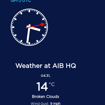
GMT/UTC
Weather at AIB HQ
04:31,
14
°C
Broken Clouds
Wind Gust:
9 mph