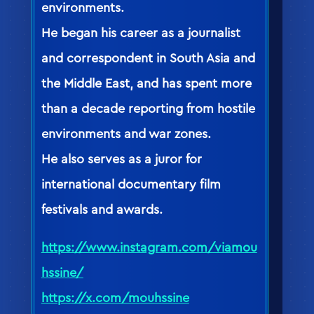
environments.
He began his career as a journalist
and correspondent in South Asia and
the Middle East, and has spent more
than a decade reporting from hostile
environments and war zones.
He also serves as a juror for
international documentary film
festivals and awards.
https://www.instagram.com/viamou
hssine/
https://x.com/mouhssine