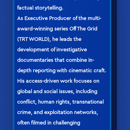
factual storytelling.
As Executive Producer of the multi-
award-winning series Off The Grid
(TRT WORLD), he leads the
development of investigative
documentaries that combine in-
depth reporting with cinematic craft.
His access-driven work focuses on
global and social issues, including
conflict, human rights, transnational
crime, and exploitation networks,
often filmed in challenging