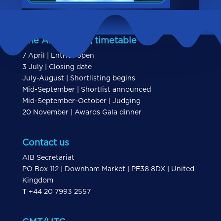
The AIBs 2026 | timetable
7 April | Entries open
3 July | Closing date
July-August | Shortlisting begins
Mid-September | Shortlist announced
Mid-September-October | Judging
20 November | Awards Gala dinner
Contact us
AIB Secretariat
PO Box 112 | Downham Market | PE38 8DX | United
Kingdom
T +44 20 7993 2557