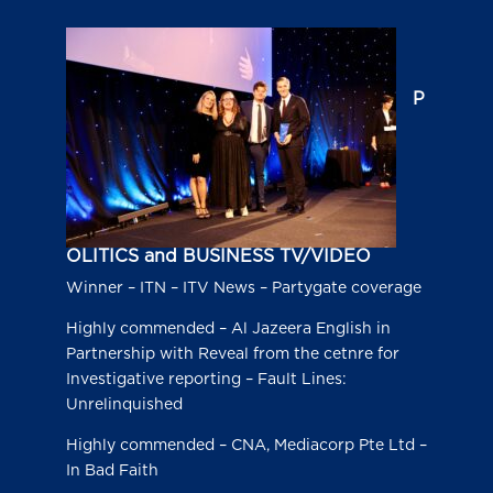
P
OLITICS and BUSINESS TV/VIDEO
Winner – ITN – ITV News – Partygate coverage
Highly commended – Al Jazeera English in
Partnership with Reveal from the cetnre for
Investigative reporting – Fault Lines:
Unrelinquished
Highly commended – CNA, Mediacorp Pte Ltd –
In Bad Faith