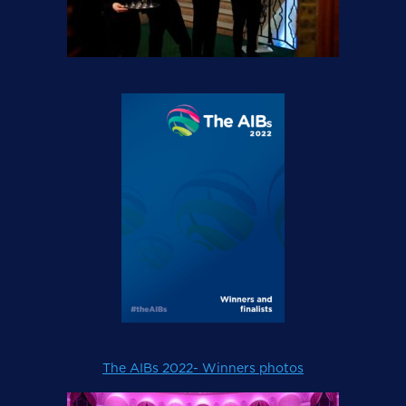
The AIBs 2022- Winners photos