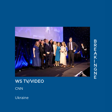
B
R
E
A
K
I
N
G
N
E
WS TV/VIDEO
CNN
Ukraine