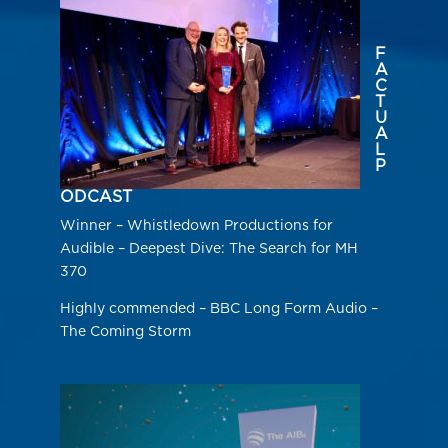
F
A
C
T
U
A
L
P
ODCAST
Winner – Whistledown Productions for
Audible – Deepest Dive: The Search for MH
370
Highly commended – BBC Long Form Audio –
The Coming Storm