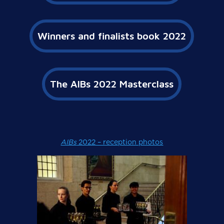
Winners and finalists book 2022
The AIBs 2022 Masterclass
AIBs
2022 – reception photos