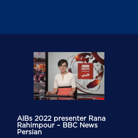
AIBs 2022 presenter Rana
Rahimpour – BBC News
Persian