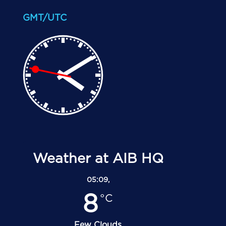
GMT/UTC
Weather at AIB HQ
05:09,
8
°C
Few Clouds