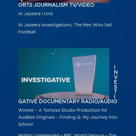
ORTS JOURNALISM TV/VIDEO
Al Jazeera I Unit
Al Jazeera Investigations: The Men Who Sell
Football
I
N
V
E
S
T
I
GATIVE DOCUMENTARY RADIO/AUDIO
Winner – A Tortoise Studio Production for
Audible Originals – Finding Q: My Journey into
QAnon
Highly commended – BBC World Service – The