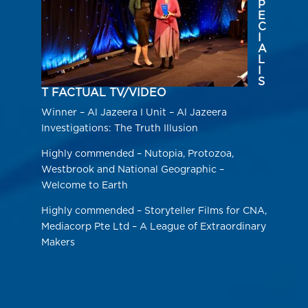
P
E
C
I
A
L
I
S
T FACTUAL TV/VIDEO
Winner – Al Jazeera I Unit – Al Jazeera
Investigations: The Truth Illusion
Highly commended – Nutopia, Protozoa,
Westbrook and National Geographic –
Welcome to Earth
Highly commended – Storyteller Films for CNA,
Mediacorp Pte Ltd – A League of Extraordinary
Makers