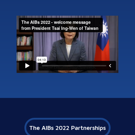
The AIBs 2022 Partnerships