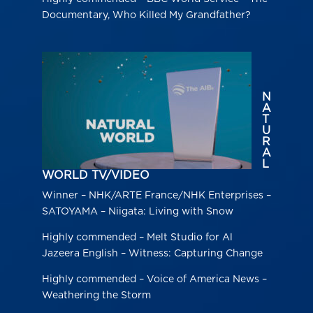
Documentary, Who Killed My Grandfather?
N
A
T
U
R
A
L
WORLD TV/VIDEO
Winner – NHK/ARTE France/NHK Enterprises –
SATOYAMA – Niigata: Living with Snow
Highly commended – Melt Studio for Al
Jazeera English – Witness: Capturing Change
Highly commended – Voice of America News –
Weathering the Storm