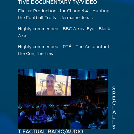
TIVE DOCUMENTARY TV/VIDEO
Flicker Productions for Channel 4 – Hunting
the Football Trolls – Jermaine Jenas
Highly commended – BBC Africa Eye – Black
Axe
Highly commended – RTÉ – The Accountant,
the Con, the Lies
S
P
E
C
I
A
L
I
S
T FACTUAL RADIO/AUDIO