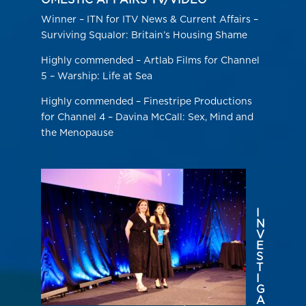
OMESTIC AFFAIRS TV/VIDEO
Winner – ITN for ITV News & Current Affairs –
Surviving Squalor: Britain’s Housing Shame
Highly commended – Artlab Films for Channel
5 – Warship: Life at Sea
Highly commended – Finestripe Productions
for Channel 4 – Davina McCall: Sex, Mind and
the Menopause
I
N
V
E
S
T
I
G
A