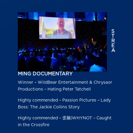
S
T
R
E
A
MING DOCUMENTARY
Winner – WildBear Entertainment & Chrysaor
Productions – Hating Peter Tatchell
Highly commended – Passion Pictures – Lady
Boss: The Jackie Collins Story
Highly commended – 歪脑|WHYNOT – Caught
in the Crossfire