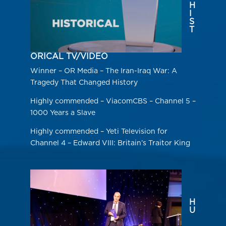
H
I
S
T
ORICAL TV/VIDEO
Winner – OR Media – The Iran-Iraq War: A
Tragedy That Changed History
Highly commended – ViacomCBS – Channel 5 –
1000 Years a Slave
Highly commended – Yeti Television for
Channel 4 – Edward VIII: Britain’s Traitor King
H
U