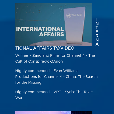
I
N
T
E
R
N
A
TIONAL AFFAIRS TV/VIDEO
Winner – Zandland Films for Channel 4 – The
Cult of Conspiracy: QAnon
Highly commended – Evan Williams
Productions for Channel 4 – China: The Search
for the Missing
Highly commended – VRT – Syria: The Toxic
War