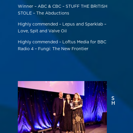
Winner – ABC & CBC – STUFF THE BRITISH
STOLE – The Abductions
Highly commended – Lepus and Sparklab –
Love, Spit and Valve Oil
Highly commended – Loftus Media for BBC
Radio 4 – Fungi: The New Frontier
S
H