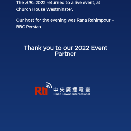
The
AIBs
2022 returned to a live event, at
Church House Westminster.
Our host for the evening was Rana Rahimpour –
BBC Persian
Thank you to our 2022 Event
Partner