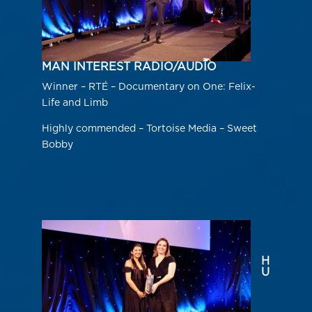
MAN INTEREST RADIO/AUDIO
Winner – RTÉ – Documentary on One: Felix-
Life and Limb
Highly commended – Tortoise Media – Sweet
Bobby
H
U