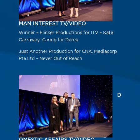
MAN INTEREST TV/VIDEO
Winner – Flicker Productions for ITV – Kate
Garraway: Caring for Derek
Just Another Production for CNA, Mediacorp
Pte Ltd – Never Out of Reach
D