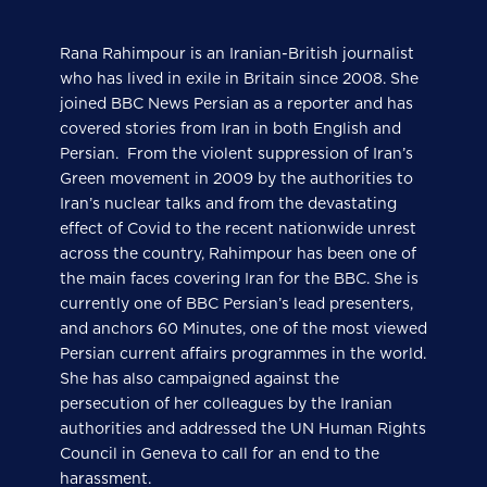
Rana Rahimpour is an Iranian-British journalist
who has lived in exile in Britain since 2008. She
joined BBC News Persian as a reporter and has
covered stories from Iran in both English and
Persian. From the violent suppression of Iran’s
Green movement in 2009 by the authorities to
Iran’s nuclear talks and from the devastating
effect of Covid to the recent nationwide unrest
across the country, Rahimpour has been one of
the main faces covering Iran for the BBC. She is
currently one of BBC Persian’s lead presenters,
and anchors 60 Minutes, one of the most viewed
Persian current affairs programmes in the world.
She has also campaigned against the
persecution of her colleagues by the Iranian
authorities and addressed the UN Human Rights
Council in Geneva to call for an end to the
harassment.