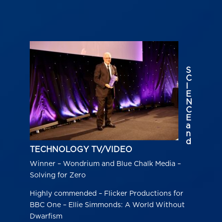
S
C
I
E
N
C
E
a
n
d
TECHNOLOGY TV/VIDEO
Winner – Wondrium and Blue Chalk Media –
Solving for Zero
Highly commended – Flicker Productions for
BBC One – Ellie Simmonds: A World Without
Dwarfism