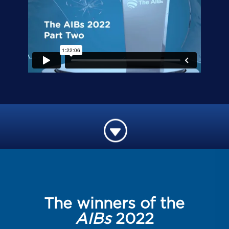
G
The winners of the
AIBs
2022