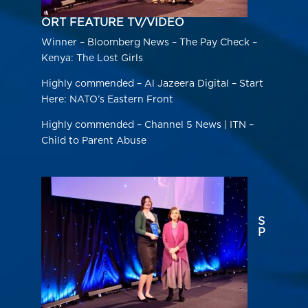
ORT FEATURE TV/VIDEO
Winner – Bloomberg News – The Pay Check –
Kenya: The Lost Girls
Highly commended – Al Jazeera Digital – Start
Here: NATO’s Eastern Front
Highly commended – Channel 5 News | ITN –
Child to Parent Abuse
S
P