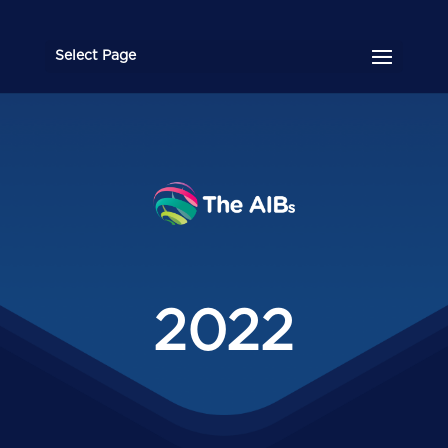
Select Page
2022