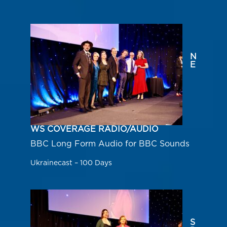
N
E
WS COVERAGE RADIO/AUDIO
BBC Long Form Audio for BBC Sounds
Ukrainecast – 100 Days
S