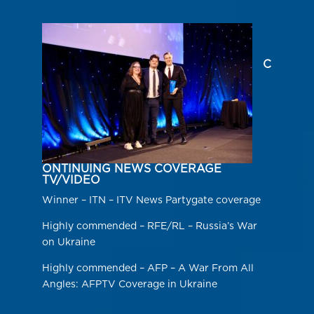
C
ONTINUING NEWS COVERAGE
TV/VIDEO
Winner – ITN – ITV News Partygate coverage
Highly commended – RFE/RL – Russia’s War
on Ukraine
Highly commended – AFP – A War From All
Angles: AFPTV Coverage in Ukraine