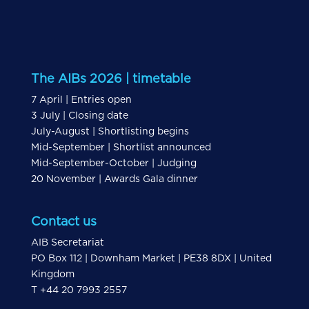
The AIBs 2026 | timetable
7 April | Entries open
3 July | Closing date
July-August | Shortlisting begins
Mid-September | Shortlist announced
Mid-September-October | Judging
20 November | Awards Gala dinner
Contact us
AIB Secretariat
PO Box 112 | Downham Market | PE38 8DX | United
Kingdom
T +44 20 7993 2557